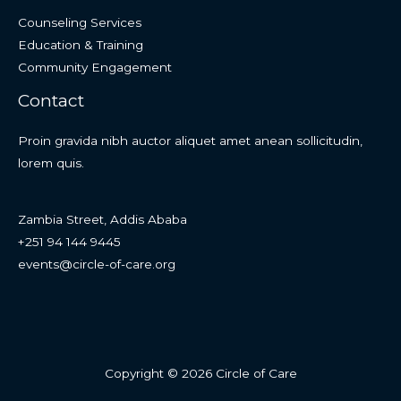
Counseling Services
Education & Training
Community Engagement
Contact
Proin gravida nibh auctor aliquet amet anean sollicitudin,
lorem quis.
Zambia Street, Addis Ababa
+251 94 144 9445
events@circle-of-care.org
Copyright © 2026 Circle of Care