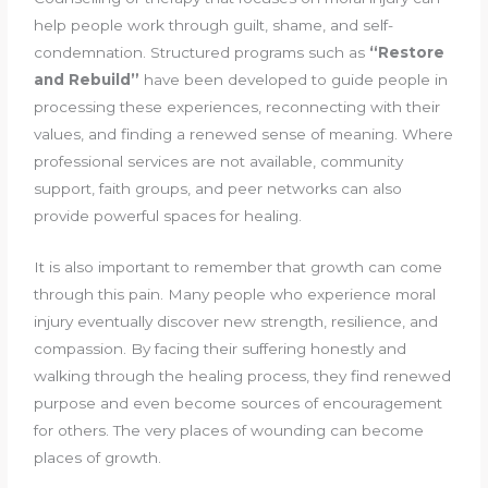
help people work through guilt, shame, and self-
condemnation. Structured programs such as
“Restore
and Rebuild”
have been developed to guide people in
processing these experiences, reconnecting with their
values, and finding a renewed sense of meaning. Where
professional services are not available, community
support, faith groups, and peer networks can also
provide powerful spaces for healing.
It is also important to remember that growth can come
through this pain. Many people who experience moral
injury eventually discover new strength, resilience, and
compassion. By facing their suffering honestly and
walking through the healing process, they find renewed
purpose and even become sources of encouragement
for others. The very places of wounding can become
places of growth.