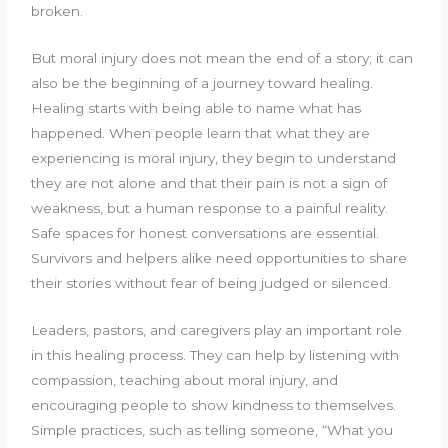
broken.
But moral injury does not mean the end of a story; it can
also be the beginning of a journey toward healing.
Healing starts with being able to name what has
happened. When people learn that what they are
experiencing is moral injury, they begin to understand
they are not alone and that their pain is not a sign of
weakness, but a human response to a painful reality.
Safe spaces for honest conversations are essential.
Survivors and helpers alike need opportunities to share
their stories without fear of being judged or silenced.
Leaders, pastors, and caregivers play an important role
in this healing process. They can help by listening with
compassion, teaching about moral injury, and
encouraging people to show kindness to themselves.
Simple practices, such as telling someone, “What you