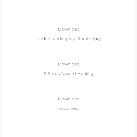
Download​
Understanding My Moral Injury
Download
5 Steps Toward Healing
Download
Factsheet