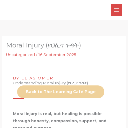
Skip
to
content
Moral Injury (የህሊና ጉዳት)
Uncategorized
/
16 September 2025
BY ELIAS OMER
Understanding Moral Injury (የህሊና ጉዳት)
Back to The Learning Café Page
Moral injury is real, but healing is possible
through honesty, compassion, support, and