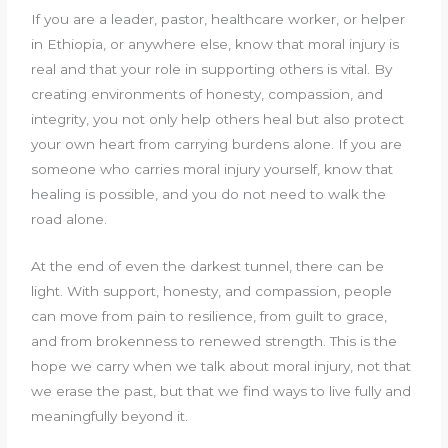
If you are a leader, pastor, healthcare worker, or helper
in Ethiopia, or anywhere else, know that moral injury is
real and that your role in supporting others is vital. By
creating environments of honesty, compassion, and
integrity, you not only help others heal but also protect
your own heart from carrying burdens alone. If you are
someone who carries moral injury yourself, know that
healing is possible, and you do not need to walk the
road alone.
At the end of even the darkest tunnel, there can be
light. With support, honesty, and compassion, people
can move from pain to resilience, from guilt to grace,
and from brokenness to renewed strength. This is the
hope we carry when we talk about moral injury, not that
we erase the past, but that we find ways to live fully and
meaningfully beyond it.