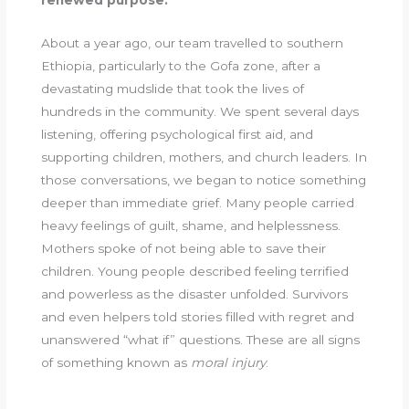
renewed purpose.
About a year ago, our team travelled to southern
Ethiopia, particularly to the Gofa zone, after a
devastating mudslide that took the lives of
hundreds in the community. We spent several days
listening, offering psychological first aid, and
supporting children, mothers, and church leaders. In
those conversations, we began to notice something
deeper than immediate grief. Many people carried
heavy feelings of guilt, shame, and helplessness.
Mothers spoke of not being able to save their
children. Young people described feeling terrified
and powerless as the disaster unfolded. Survivors
and even helpers told stories filled with regret and
unanswered “what if” questions. These are all signs
of something known as
moral injury
.