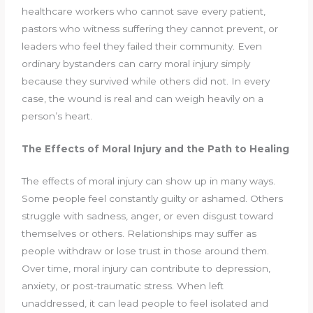
healthcare workers who cannot save every patient,
pastors who witness suffering they cannot prevent, or
leaders who feel they failed their community. Even
ordinary bystanders can carry moral injury simply
because they survived while others did not. In every
case, the wound is real and can weigh heavily on a
person’s heart.
The Effects of Moral Injury and the Path to Healing
The effects of moral injury can show up in many ways.
Some people feel constantly guilty or ashamed. Others
struggle with sadness, anger, or even disgust toward
themselves or others. Relationships may suffer as
people withdraw or lose trust in those around them.
Over time, moral injury can contribute to depression,
anxiety, or post-traumatic stress. When left
unaddressed, it can lead people to feel isolated and