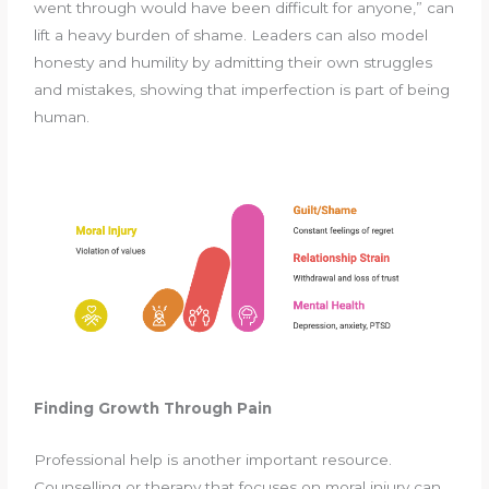
went through would have been difficult for anyone,” can
lift a heavy burden of shame. Leaders can also model
honesty and humility by admitting their own struggles
and mistakes, showing that imperfection is part of being
human.
Finding Growth Through Pain
Professional help is another important resource.
Counselling or therapy that focuses on moral injury can