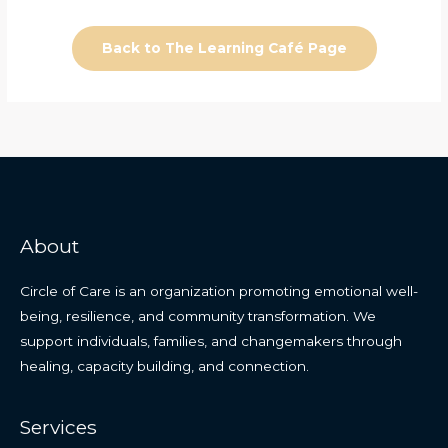
Back to The Learning Café Page
About
Circle of Care is an organization promoting emotional well-
being, resilience, and community transformation. We
support individuals, families, and changemakers through
healing, capacity building, and connection.
Services