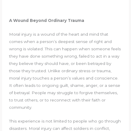
A Wound Beyond Ordinary Trauma
Moral injury is a wound of the heart and mind that
comes when a person’s deepest sense of right and
wrong is violated. This can happen when someone feels
they have done something wrong, failed to act in a way
they believe they should have, or been betrayed by
those they trusted. Unlike ordinary stress or trauma,
moral injury touches a person’s values and conscience.
It often leads to ongoing guilt, shame, anger, or a sense
of betrayal. People may struggle to forgive themselves,
to trust others, or to reconnect with their faith or
community.
This experience is not limited to people who go through
disasters. Moral injury can affect soldiers in conflict,