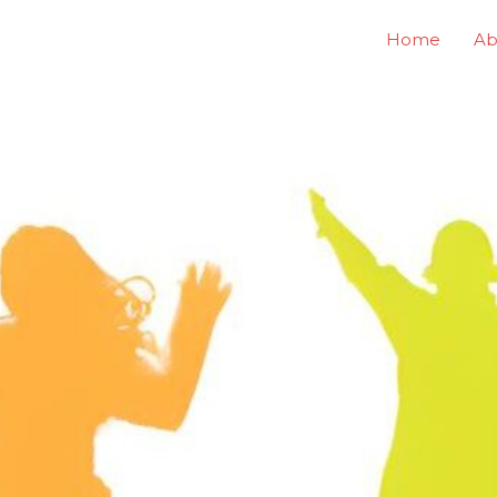
Home
Ab