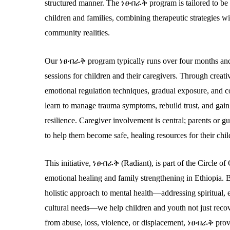
structured manner. The
ነፀብራቅ
program is tailored to be 
children and families, combining therapeutic strategies wi
community realities.
Our
ነፀብራቅ
program typically runs over four months and
sessions for children and their caregivers. Through creati
emotional regulation techniques, gradual exposure, and cog
learn to manage trauma symptoms, rebuild trust, and gai
resilience. Caregiver involvement is central; parents or g
to help them become safe, healing resources for their chil
This initiative,
ነፀብራቅ
(Radiant)
, is part of the Circle 
emotional healing and family strengthening in Ethiopia.
holistic approach to mental health—addressing spiritual, 
cultural needs—we help children and youth not just recov
from abuse, loss, violence, or displacement,
ነፀብራቅ
provi