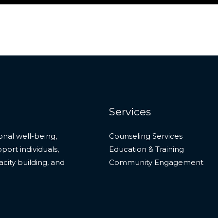
Services
onal well-being,
Counseling Services
ort individuals,
Education & Training
city building, and
Community Engagement