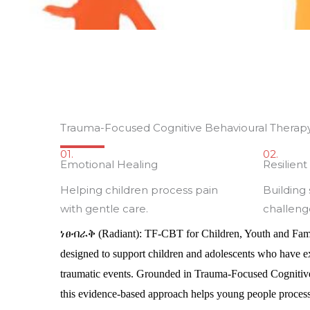
Trauma-Focused Cognitive Behavioural Therap
01.
02.
Emotional Healing
Resilien
Helping children process pain
Building
with gentle care.
challeng
ነፀብራቅ
(Radiant): TF-CBT for Children, Youth and Fam
designed to support children and adolescents who have exp
traumatic events. Grounded in Trauma-Focused Cogniti
this evidence-based approach helps young people process 