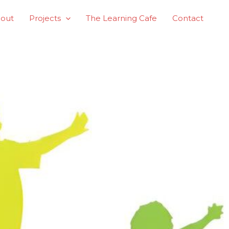
out
Projects
The Learning Cafe
Contact