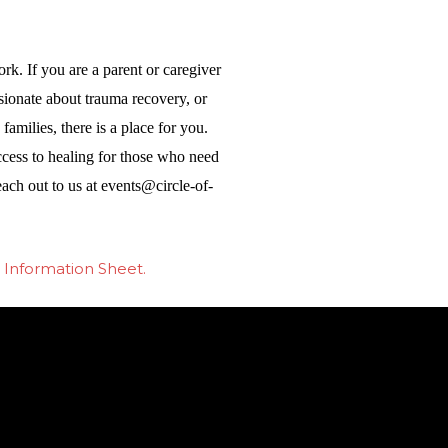
rk. If you are a parent or caregiver
ionate about trauma recovery, or
amilies, there is a place for you.
ccess to healing for those who need
each out to us at
events@circle-of-
 Information Sheet.