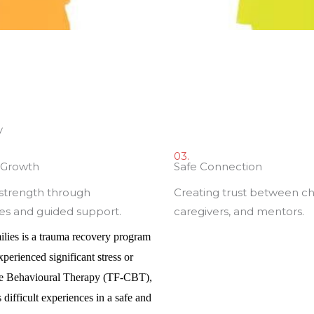
y
03.
t Growth
Safe Connection
 strength through
Creating trust between ch
es and guided support.
caregivers, and mentors.
ilies
is a trauma recovery program
erienced significant stress or
ve Behavioural Therapy (TF-CBT),
difficult experiences in a safe and