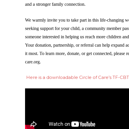
and a stronger family connection.
We warmly invite you to take part in this life-changing wo
seeking support for your child, a community member pass
someone interested in helping us reach more children and f
Your donation, partnership, or referral can help expand a
it most. To learn more, donate, or get connected, please r
care.org
.
Here is a downloadable Circle of Care’s TF-CBT