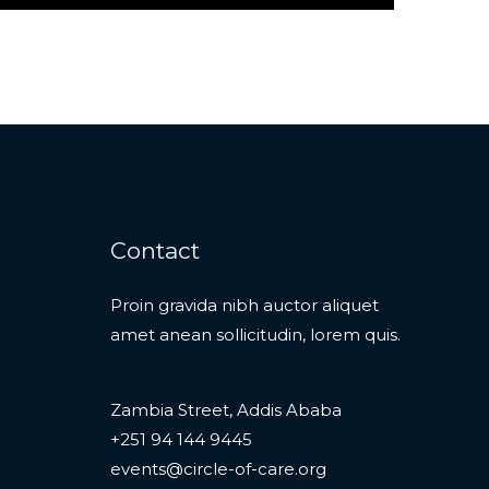
Contact
Proin gravida nibh auctor aliquet
amet anean sollicitudin, lorem quis.
Zambia Street, Addis Ababa
+251 94 144 9445
events@circle-of-care.org