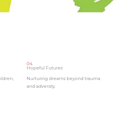
04.
Hopeful Futures
ildren,
Nurturing dreams beyond trauma
and adversity.