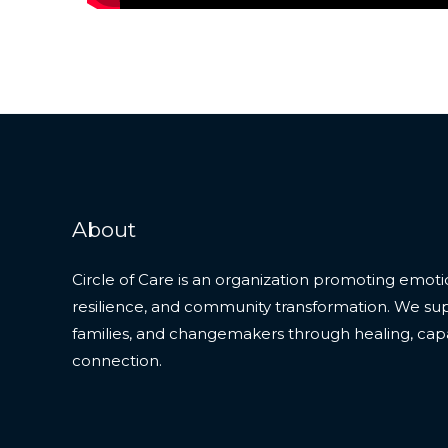
About
Circle of Care is an organization promoting emoti
resilience, and community transformation. We supp
families, and changemakers through healing, capa
connection.