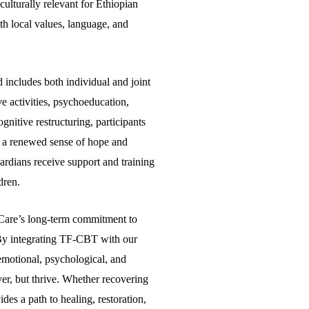
culturally relevant for Ethiopian
th local values, language, and
 includes both individual and joint
ve activities, psychoeducation,
nitive restructuring, participants
n a renewed sense of hope and
uardians receive support and training
dren.
of Care’s long-term commitment to
 By integrating TF-CBT with our
emotional, psychological, and
er, but thrive. Whether recovering
des a path to healing, restoration,